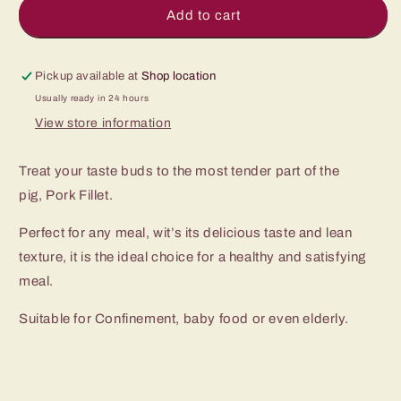
Pork
Pork
Add to cart
Fillet
Fillet
Mignon
Mignon
腰
腰
Pickup available at
Shop location
肉
肉
Usually ready in 24 hours
View store information
Treat your taste buds to the most tender part of the
pig, Pork Fillet.
Perfect for any meal, wit’s its delicious taste and lean
texture, it is the ideal choice for a healthy and satisfying
meal.
Suitable for Confinement, baby food or even elderly.