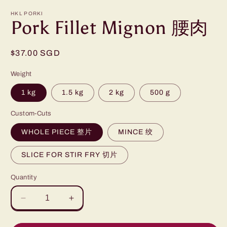
HKL PORKI
Pork Fillet Mignon 腰肉
Regular
$37.00 SGD
price
Weight
1 kg
1.5 kg
2 kg
500 g
Custom-Cuts
WHOLE PIECE 整片
MINCE 绞
SLICE FOR STIR FRY 切片
Quantity
Decrease
Increase
quantity
quantity
for
for