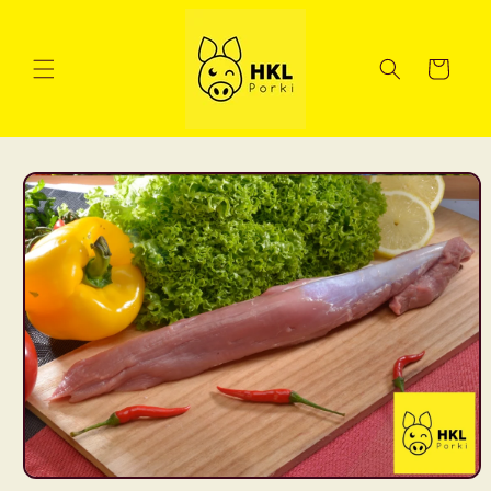
Skip to
content
Cart
Skip to
product
information