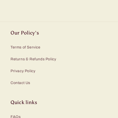
Our Policy's
Terms of Service
Returns & Refunds Policy
Privacy Policy
Contact Us
Quick links
FAQs